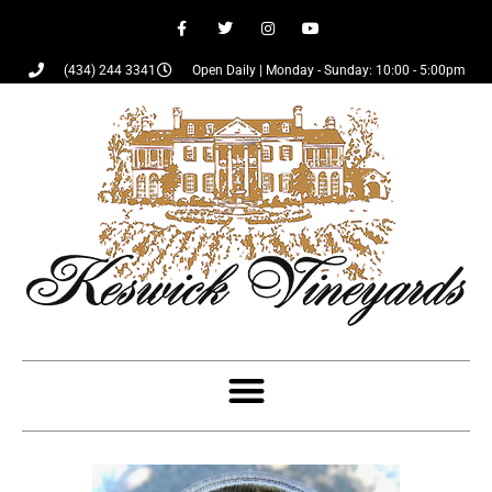
(434) 244 3341
Open Daily | Monday - Sunday: 10:00 - 5:00pm