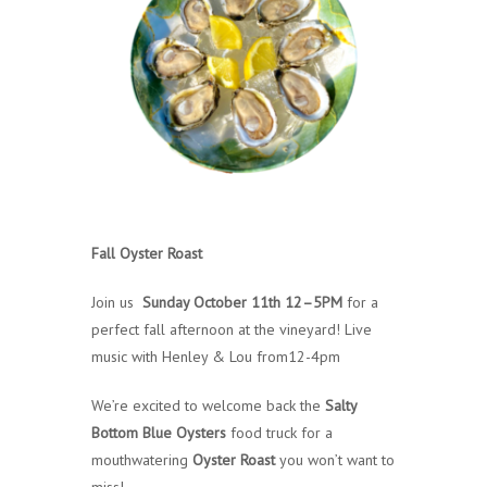
Fall Oyster Roast
Join us
Sunday October 11th 12–5PM
for a
perfect fall afternoon at the vineyard! Live
music with Henley & Lou from12-4pm
We’re excited to welcome back the
Salty
Bottom Blue Oysters
food truck for a
mouthwatering
Oyster Roast
you won’t want to
miss!