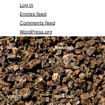
Log in
Entries feed
Comments feed
WordPress.org
Wine
Weddings
Red Wine
Information
White Wine
Wedding Blog
Rosé Wine
Gallery
Special Selections
Testimonials
Vintage Chart
Visit Us
Wine Club