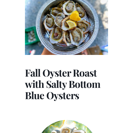
Fall Oyster Roast
with Salty Bottom
Blue Oysters