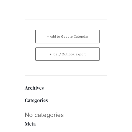
+ Add to Google Calendar
+ iCal / Outlook export
Archives
Categories
No categories
Meta