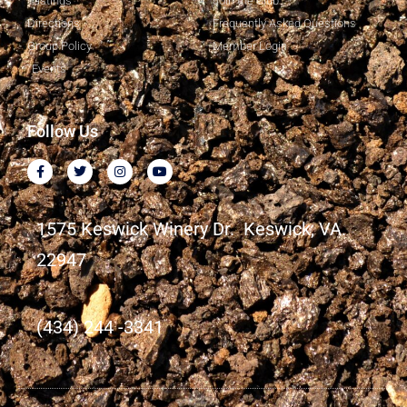
Tastings
Join the Club
Directions
Frequently Asked Questions
Group Policy
Member Login
Events
Follow Us
1575 Keswick Winery Dr. Keswick, VA.
22947
(434) 244 -3341