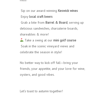
Sip on our award-winning
Keswick wines
Enjoy
local craft beers
Grab a bite from
Barrel & Board
, serving up
delicious sandwiches, charcuterie boards,
shareables & more!
Take a swing at our
mini golf course
Soak in the scenic vineyard views and
celebrate the season in style!
No better way to kick off fall—bring your
friends, your appetite, and your love for wine,
oysters, and good vibes.
Let’s toast to autumn together!