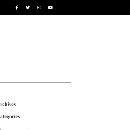
rchives
ategories