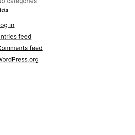
No categories
eta
og in
ntries feed
Comments feed
WordPress.org