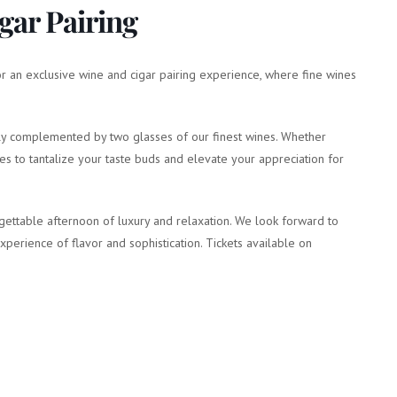
gar Pairing
for an exclusive wine and cigar pairing experience, where fine wines
ctly complemented by two glasses of our finest wines. Whether
ses to tantalize your taste buds and elevate your appreciation for
gettable afternoon of luxury and relaxation. We look forward to
erience of flavor and sophistication. Tickets available on