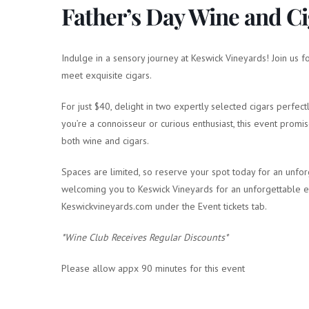
Father’s Day Wine and Ci
Indulge in a sensory journey at Keswick Vineyards! Join us 
meet exquisite cigars.
For just $40, delight in two expertly selected cigars perfe
you’re a connoisseur or curious enthusiast, this event promi
both wine and cigars.
Spaces are limited, so reserve your spot today for an unfor
welcoming you to Keswick Vineyards for an unforgettable exp
Keswickvineyards.com under the Event tickets tab.
*Wine Club Receives Regular Discounts*
Please allow appx 90 minutes for this event