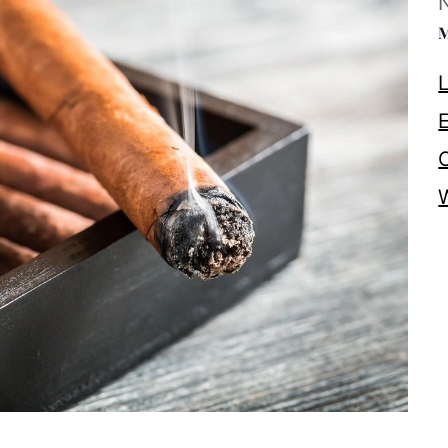
M
L
E