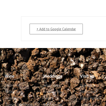
+ Add to Google Calendar
Wine
Weddings
Visit Us
Red Wine
Information
Tastings
White Wine
Wedding Blog
Directions
Rosé Wine
Gallery
Group Policy
Special Selections
Testimonials
Events