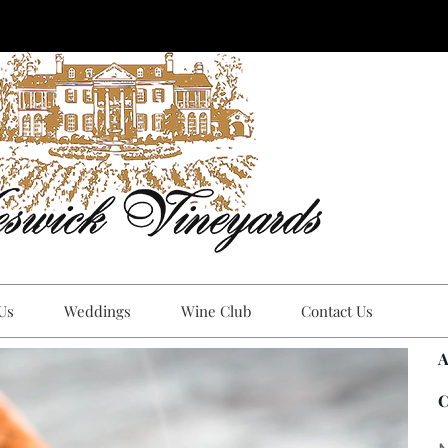
 Us
Weddings
Wine Club
Contact Us
A
C