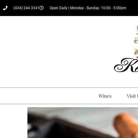
(434) 244 3341
Open Daily | Monday - Sunday: 10:00 - 5:00pm
Wines
Visit