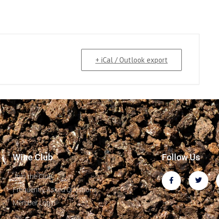
+ iCal / Outlook export
Wine Club
Follow Us
Join the Club
Frequently Asked Questions
Member Login